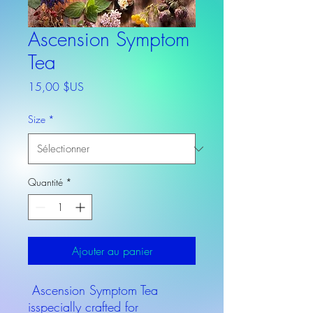
Ascension Symptom
Tea
Prix
15,00 $US
Size
*
Quantité
*
Ajouter au panier
Ascension Symptom Tea
isspecially crafted for