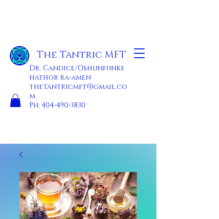
The Tantric MFT
Dr. Candice/Oshunfunke
hathor ra-amen
thetantricmft@gmail.co
m
Ph:
404-490-3830