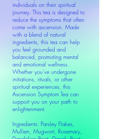
individuals on their spiritual
journey. This tea is designed to
reduce the symptoms that often
come with ascension. Made
with a blend of natural
ingredients, this tea can help
you feel grounded and
balanced, promoting mental
and emotional wellness.
Whether you've undergone
initiations, rituals, or other
spiritual experiences, this
Ascension Symptom Tea can
support you on your path to
enlightenment.
Ingredients: Parsley Flakes,
Mullien, Mugwort, Rosemary,
Dandelion Root, Danely Root,