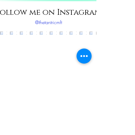
ollow me on Instagram
@thetantricmft
Load More