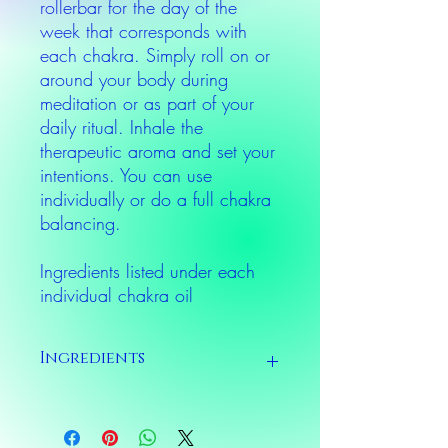
rollerbar for the day of the
week that corresponds with
each chakra. Simply roll on or
around your body during
meditation or as part of your
daily ritual. Inhale the
therapeutic aroma and set your
intentions. You can use
individually or do a full chakra
balancing.
Ingredients listed under each
individual chakra oil
Ingredients
Ingredients listed under each individual
chakra oil