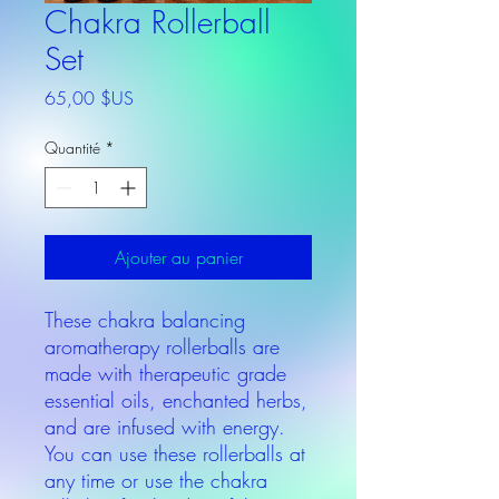
Chakra Rollerball
Set
Prix
65,00 $US
Quantité
*
Ajouter au panier
These chakra balancing
aromatherapy rollerballs are
made with therapeutic grade
essential oils, enchanted herbs,
and are infused with energy.
You can use these rollerballs at
any time or use the chakra