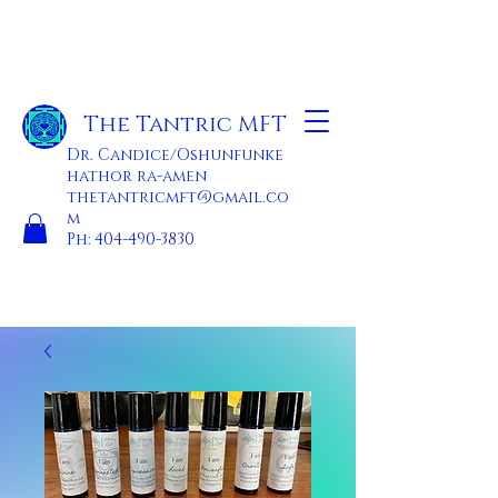
The Tantric MFT
Dr. Candice/Oshunfunke
hathor ra-amen
thetantricmft@gmail.co
m
Ph:
404-490-3830