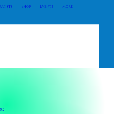
apists
Shop
Events
More
ea