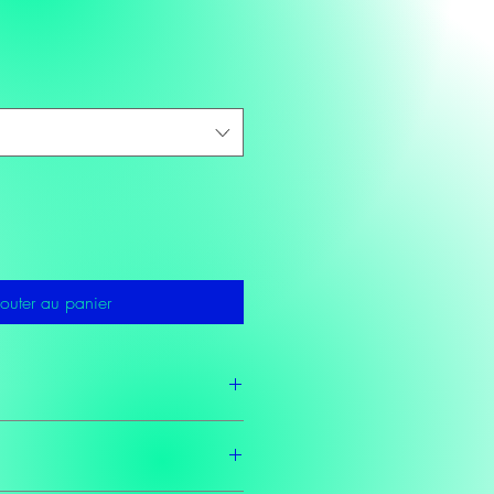
outer au panier
2 business days as these teas are made