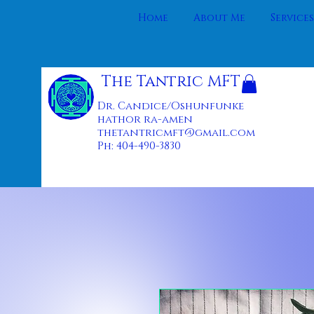
Home
About Me
Services
The Tantric MFT
Dr. Candice/Oshunfunke
hathor ra-amen
thetantricmft@gmail.com
Ph: 404-490-3830