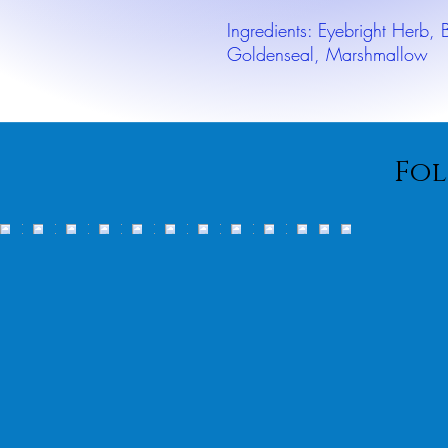
Ingredients: Eyebright Herb,
Goldenseal, Marshmallow
Fol