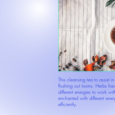
This cleansing tea to assist in
flushing out toxins. Herbs h
different energies to work wit
enchanted with different energ
efficiently.