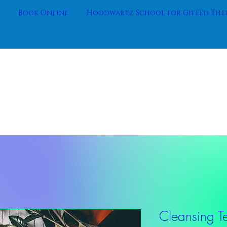
Book Online
Hoodwartz School for Gifted Ther
Cleansing T