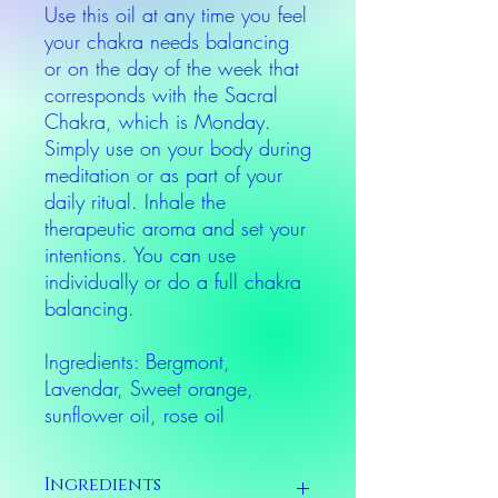
Use this oil at any time you feel
your chakra needs balancing
or on the day of the week that
corresponds with the Sacral
Chakra, which is Monday.
Simply use on your body during
meditation or as part of your
daily ritual. Inhale the
therapeutic aroma and set your
intentions. You can use
individually or do a full chakra
balancing.
Ingredients: Bergmont,
Lavendar, Sweet orange,
sunflower oil, rose oil
Ingredients