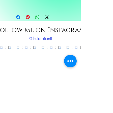
Ingredients: Bergmont, Lavendar, Sweet
orange, sunflower oil, rose oil
ollow me on Instagram
@thetantricmft
Load More