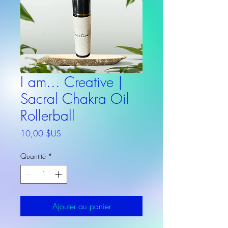
I am... Creative |
Sacral Chakra Oil
Rollerball
Prix
10,00 $US
Quantité
*
Ajouter au panier