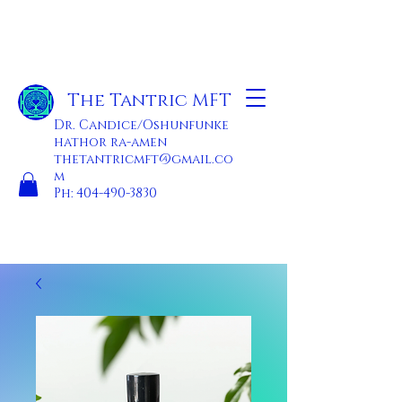
The Tantric MFT
Dr. Candice/Oshunfunke
hathor ra-amen
thetantricmft@gmail.co
m
Ph:
404-490-3830