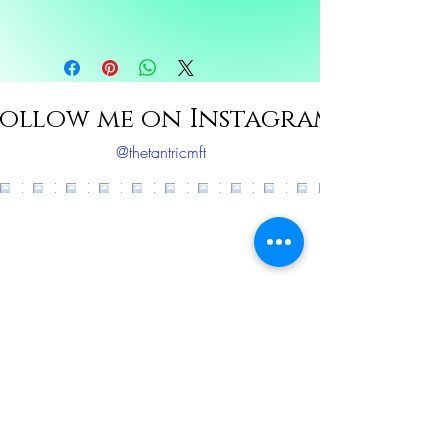
Ingredients: Eucalyptus, Peppermint,
Frankensence, Rosemary, Sunflower oil
ollow me on Instagram
@thetantricmft
Load More