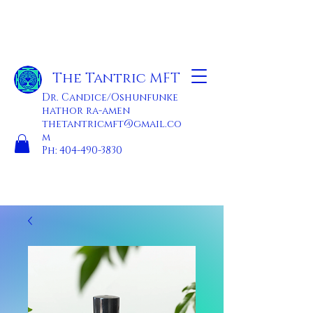
The Tantric MFT
Dr. Candice/Oshunfunke
hathor ra-amen
thetantricmft@gmail.co
m
Ph:
404-490-3830