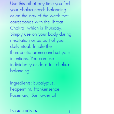
Use this oil at any time you feel
your chakra needs balancing
or on the day of the week that
corresponds with the Throat
Chakra, which is Thursday.
Simply use on your body during
meditation or as part of your
daily ritual. Inhale the
therapeutic aroma and set your
intentions. You can use
individually or do a full chakra
balancing.
Ingredients: Eucalyptus,
Peppermint, Frankensence,
Rosemary, Sunflower oil
Ingredients