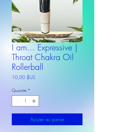
I am... Expressive |
Throat Chakra Oil
Rollerball
Prix
10,00 $US
Quantité
*
Ajouter au panier