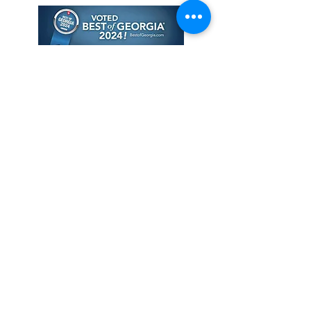
© 2026 The Tantric MFT LLC. All
Rights Reserved
Privacy
Policy