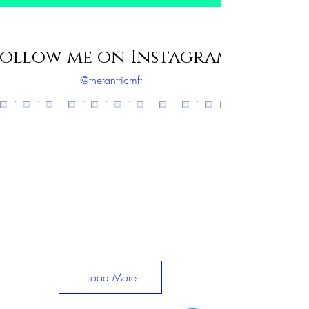
ollow me on Instagram
@thetantricmft
Load More