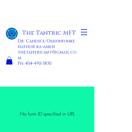
The Tantric MFT
Dr. Candice/Oshunfunke
hathor ra-amen
thetantricmft@gmail.co
m
Ph:
404-490-3830
No form ID specified in URL