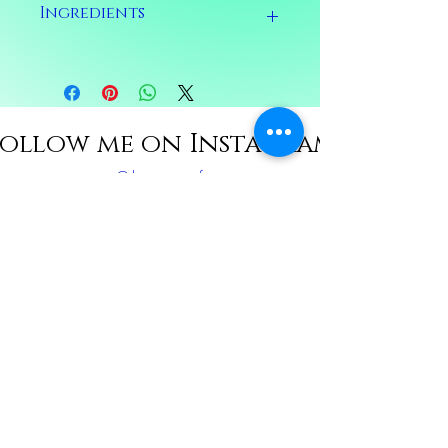
Ingredients
Ingredients: Calendula, chamomile,
lemongrass, damiana, jasmine, mugwort,
frankensense, yarrow, water, splash of
alcohol
ollow me on Instagram
@thetantricmft