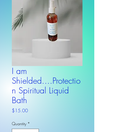
I am
Shielded....Protectio
n Spiritual Liquid
Bath
Price
$15.00
Quantity
*