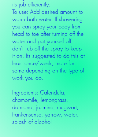
its job efficiently.
To use: Add desired amount to
warm bath water. If showering
you can spray your body from
head to toe after turning off the
water and pat yourself off,
don't rub off the spray to keep
it on. Its suggested to do this at
least once/week, more for
some depending on the type of
work you do.
Ingredients: Calendula,
chamomile, lemongrass,
damiana, jasmine, mugwort,
frankensense, yarrow, water,
splash of alcohol