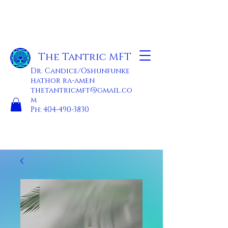
The Tantric MFT
Dr. Candice/Oshunfunke
hathor ra-amen
thetantricmft@gmail.co
m
Ph:
404-490-3830