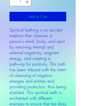
Add to Cart
Spiritual bathing is an ancient
tradition that cleanses a
person's mind, body, and spirit
by removing internal and
external negativity, stagnant
energy, and creating a
pathway for positivity. This bath
has been imbued with the intent
of cleansing of negative
energies and entities and
providing protection, thus being
shielded. This spiritual bath is
enchanted with different
energies to ensure that tea does