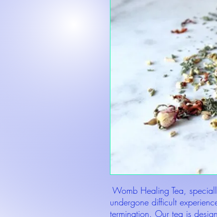
Womb Healing Tea, speciall
undergone difficult experience
termination. Our tea is desig