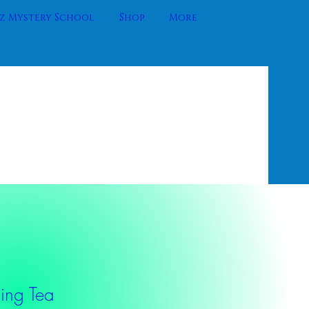
 Mystery School
Shop
More
ng Tea