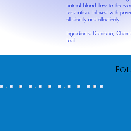
natural blood flow to the w
restoration. Infused with pow
efficiently and effectively.
Ingredients: Damiana, Chamom
Leaf
Fol