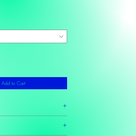
Add to Cart
2 business days as these teas are made