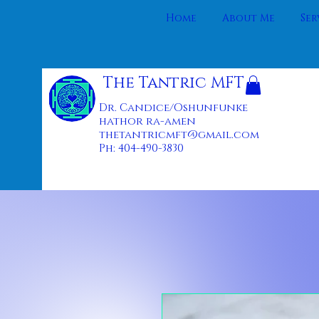
Home
About Me
Ser
The Tantric MFT
Dr. Candice/Oshunfunke
hathor ra-amen
thetantricmft@gmail.com
Ph: 404-490-3830