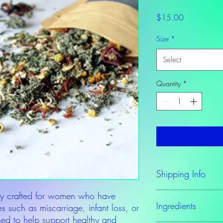
Price
$15.00
Size
*
Select
Quantity
*
Shipping Info
y crafted for women who have
Please allow at least 
Ingredients
to order.
s such as miscarriage, infant loss, or
ned to help support healthy and