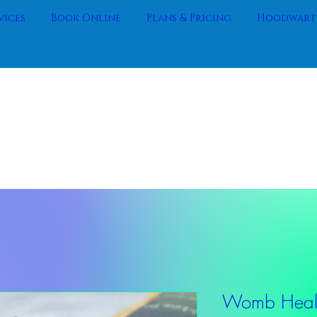
vices
Book Online
Plans & Pricing
Hoodwartz
Womb Heali