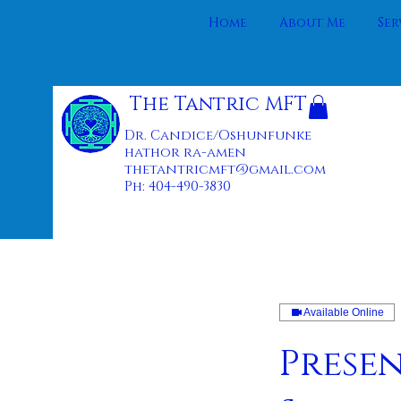
Home
About Me
Ser
The Tantric MFT
Dr. Candice/Oshunfunke
hathor ra-amen
thetantricmft@gmail.com
Ph: 404-490-3830
Available Online
Prese