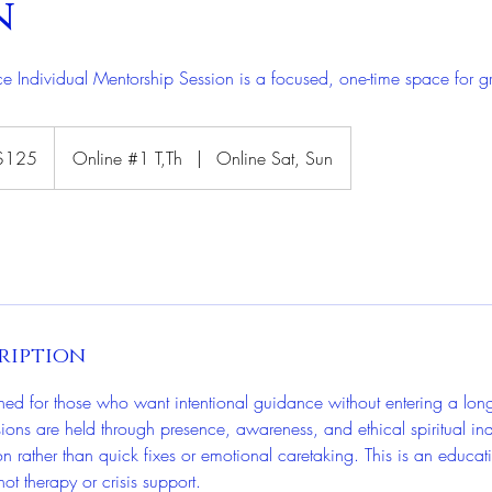
n
ce Individual Mentorship Session is a focused, one-time space for 
$125
Online #1 T,Th
|
Online Sat, Sun
rs
ription
gned for those who want intentional guidance without entering a lon
sions are held through presence, awareness, and ethical spiritual in
on rather than quick fixes or emotional caretaking. This is an educati
ot therapy or crisis support.