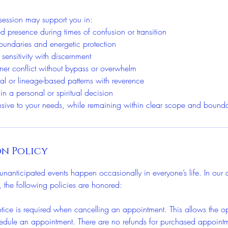
session may support you in:
d presence during times of confusion or transition
 boundaries and energetic protection
 sensitivity with discernment
ner conflict without bypass or overwhelm
ral or lineage-based patterns with reverence
 in a personal or spiritual decision
nsive to your needs, while remaining within clear scope and bounda
n Policy
nanticipated events happen occasionally in everyone’s life. In our d
ts, the following policies are honored:
ce is required when cancelling an appointment. This allows the opp
edule an appointment. There are no refunds for purchased appoint