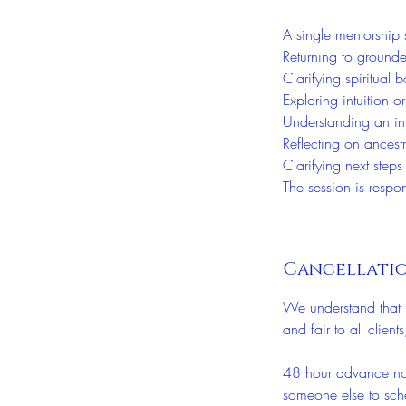
A single mentorship 
Returning to grounde
Clarifying spiritual
Exploring intuition or
Understanding an in
Reflecting on ancest
Clarifying next steps
The session is respo
Cancellatio
We understand that u
and fair to all clien
48 hour advance noti
someone else to sch