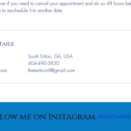
wever if you need to cancel your appointment and do so 48 hours be
 to reschedule it to another date.
ails
South Fulton, GA, USA
404-490-3830
.com
thetantricmft@gmail.com
low me on Instagram
@thetantr