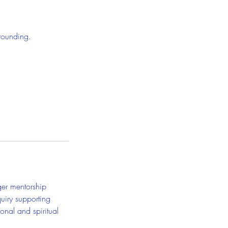
grounding.
ger mentorship
quiry supporting
onal and spiritual