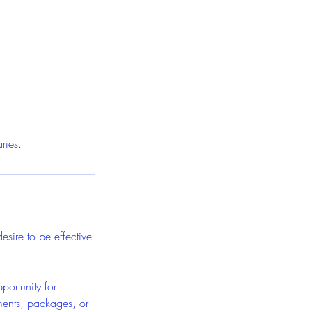
ries.
esire to be effective
ortunity for
ments, packages, or