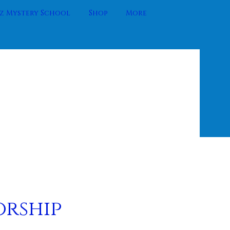
 Mystery School
Shop
More
orship