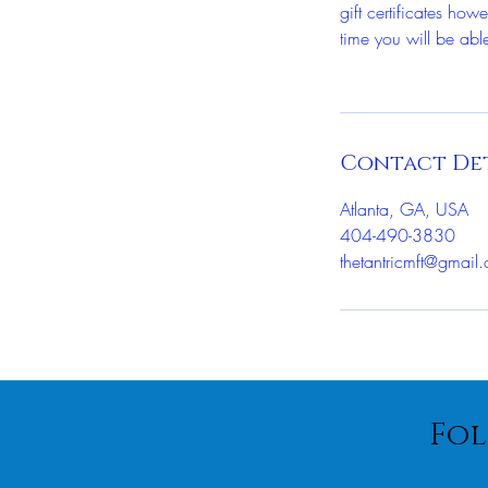
gift certificates ho
time you will be able
Contact Det
Atlanta, GA, USA
404-490-3830
thetantricmft@gmail
Fol