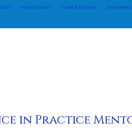
vices
Book Online
Plans & Pricing
Hoodwartz
nce in Practice Ment