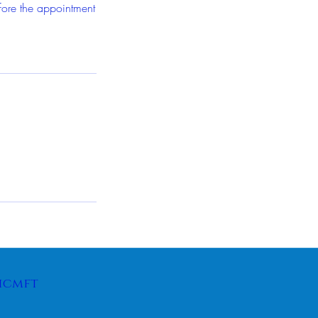
fore the appointment
icmft