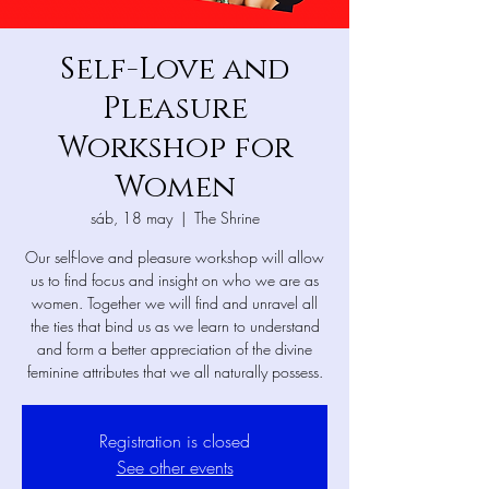
Self-Love and
Pleasure
Workshop for
Women
sáb, 18 may
  |  
The Shrine
Our self-love and pleasure workshop will allow
us to find focus and insight on who we are as
women. Together we will find and unravel all
the ties that bind us as we learn to understand
and form a better appreciation of the divine
feminine attributes that we all naturally possess.
Registration is closed
See other events