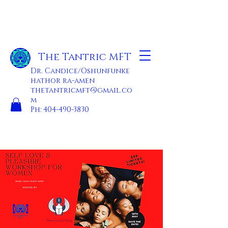
The Tantric MFT
Dr. Candice/Oshunfunke
hathor ra-amen
thetantricmft@gmail.co
m
Ph:
404-490-3830