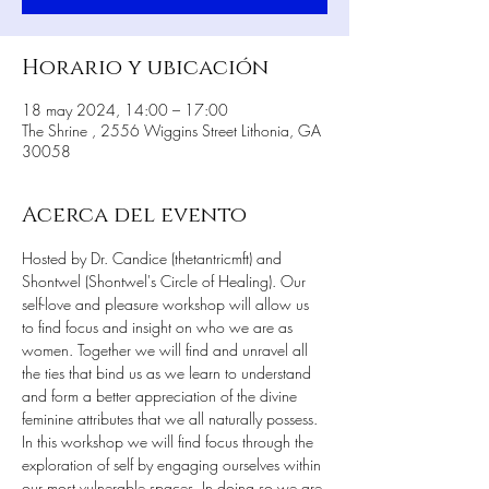
Horario y ubicación
18 may 2024, 14:00 – 17:00
The Shrine , 2556 Wiggins Street Lithonia, GA
30058
Acerca del evento
Hosted by Dr. Candice (thetantricmft) and 
Shontwel (Shontwel's Circle of Healing). Our 
self-love and pleasure workshop will allow us 
to find focus and insight on who we are as 
women. Together we will find and unravel all 
the ties that bind us as we learn to understand 
and form a better appreciation of the divine 
feminine attributes that we all naturally possess. 
In this workshop we will find focus through the 
exploration of self by engaging ourselves within 
our most vulnerable spaces. In doing so we are 