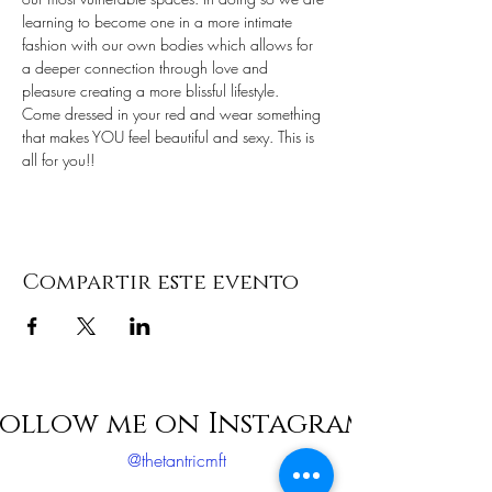
learning to become one in a more intimate 
fashion with our own bodies which allows for 
a deeper connection through love and 
pleasure creating a more blissful lifestyle.
Come dressed in your red and wear something 
that makes YOU feel beautiful and sexy. This is 
all for you!!
Compartir este evento
ollow me on Instagram
@thetantricmft