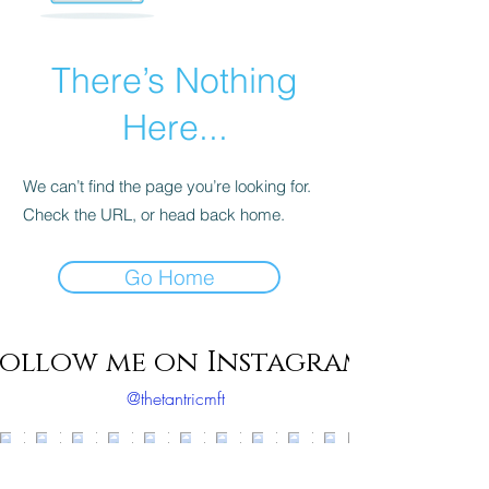
There’s Nothing
Here...
We can’t find the page you’re looking for.
Check the URL, or head back home.
Go Home
ollow me on Instagram
@thetantricmft