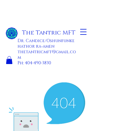
The Tantric MFT
Dr. Candice/Oshunfunke
hathor ra-amen
thetantricmft@gmail.co
m
Ph:
404-490-3830