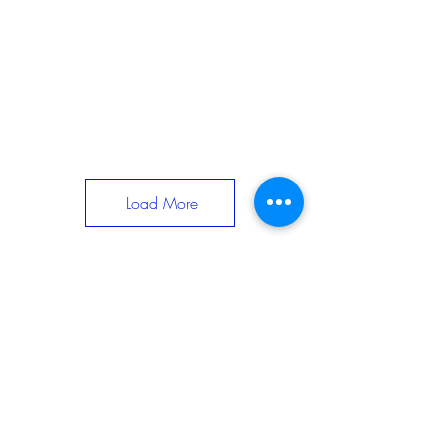
Load More