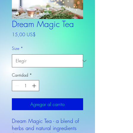
Dream Magic Tea
Precio
15,00 US$
Size
*
Cantidad
*
Agregar al carrito
Dream Magic Tea - a blend of
herbs and natural ingredients