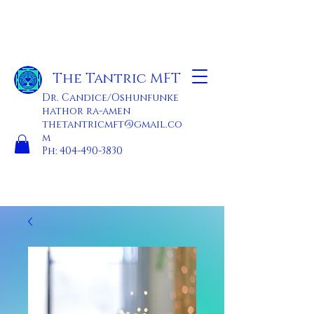
The Tantric MFT
Dr. Candice/Oshunfunke
hathor ra-amen
thetantricmft@gmail.co
m
Ph:
404-490-3830