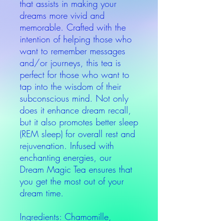
that assists in making your
dreams more vivid and
memorable. Crafted with the
intention of helping those who
want to remember messages
and/or journeys, this tea is
perfect for those who want to
tap into the wisdom of their
subconscious mind. Not only
does it enhance dream recall,
but it also promotes better sleep
(REM sleep) for overall rest and
rejuvenation. Infused with
enchanting energies, our
Dream Magic Tea ensures that
you get the most out of your
dream time.
Ingredients: Chamomille,