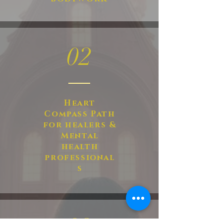
02
Heart
Compass Path
for healers &
Mental
health
professional
s