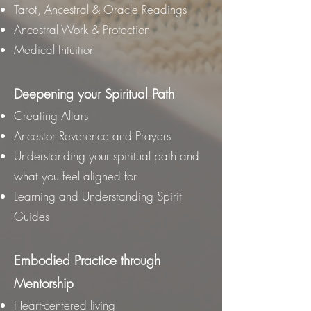
Tarot, Ancestral & Oracle Readings
Ancestral Work & Protection
Medical Intuition
Deepening your Spiritual Path
Creating Altars
Ancestor Reverence and Prayers
Understanding your spiritual path and
what you feel aligned for
Learning and Understanding Spirit
Guides
Embodied Practice through
Mentorship
Heart-centered living