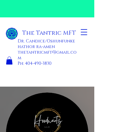
The Tantric MFT
Dr. Candice/Oshunfunke
hathor ra-amen
thetantricmft@gmail.co
m
Ph:
404-490-3830