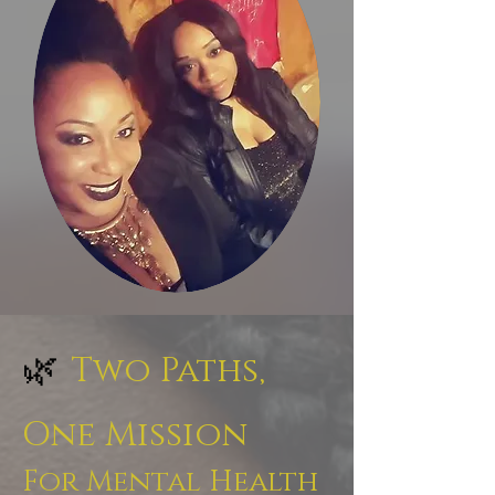
🌿
Two Paths,
One Mission
For Mental Health