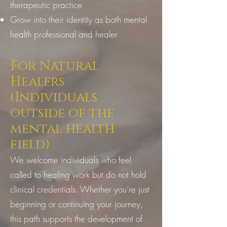
therapeutic practice
Grow into their identity as both mental
health professional and healer
For Natural
Healers
(Individuals
outside of the
mental health
field)
We welcome individuals who feel
called to healing work but do not hold
clinical credentials. Whether you’re just
beginning or continuing your journey,
this path supports the development of