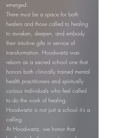
emerged:
There must be a space for both
healers and those called to healing
to awaken, deepen, and embody
their intuitive gifts in service of
transformation. Hoodwartz was
reborn as a sacred school one that
honors both clinically trained mental
health practitioners and spiritually
curious individuals who feel called
to do the work of healing.
Hoodwartz is not just a school it’s a
calling.
At Hoodwartz, we honor that