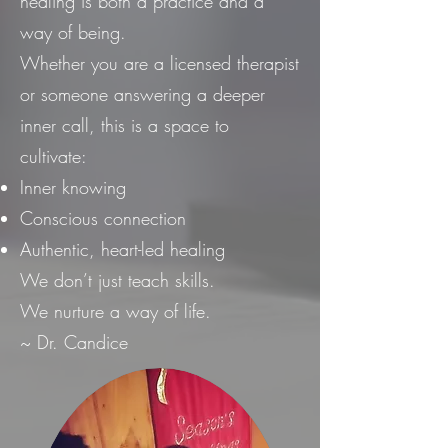
healing is both a practice and a
way of being.
Whether you are a licensed therapist
or someone answering a deeper
inner call, this is a space to
cultivate:
Inner knowing
Conscious connection
Authentic, heart-led healing
We don’t just teach skills.
We nurture a way of life.
~ Dr. Candice