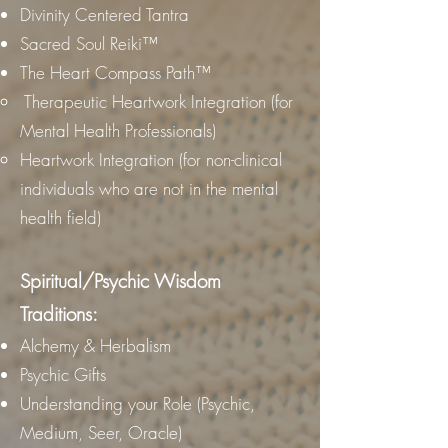
Divinity Centered Tantra
Sacred Soul Reiki™
The Heart Compass Path™
Therapeutic Heartwork Integration (for
Mental Health Professionals)
Heartwork Integration (for non-clinical
individuals who are not in the mental
health field)
Spiritual/Psychic Wisdom
Traditions:
Alchemy & Herbalism
Psychic Gifts
Understanding your Role (Psychic,
Medium, Seer, Oracle)