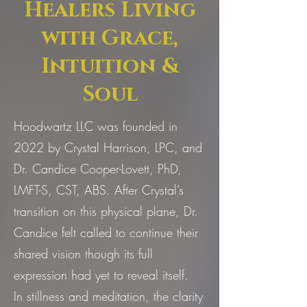
Healers Living
with Grace,
Intuition &
Soul
Hoodwartz LLC was founded in
2022 by Crystal Harrison, LPC, and
Dr. Candice Cooper-Lovett, PhD,
LMFT-S, CST, ABS. After Crystal’s
transition on this physical plane, Dr.
Candice felt called to continue their
shared vision though its full
expression had yet to reveal itself.
In stillness and meditation, the clarity