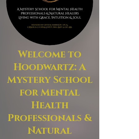
Welcome to
Hoodwartz: A
Mystery School
for Mental
Health
Professionals &
Natural