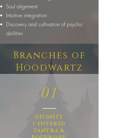
Soul alignment
Intuitive integration
Discovery and cultivation of psychic
abilities
Branches of
Hoodwartz
01
DIVINITY
CENTERED
TANTRA &
BODYWORK