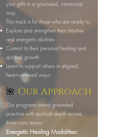
your gifts in a grounded, intentional
way.
This track is for those who are ready to:
Explore and strengthen their intuitive
and energetic abilities
Commit to their personal healing and
spiritual growth
Learn to support others in aligned,
heart-centered ways
Our Approach
🌺
Our programs blend grounded
practice with spiritual depth across
three core areas:
Energetic Healing Modalities: