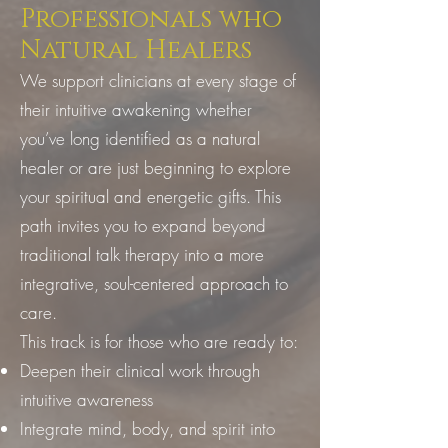
Professionals who
Natural Healers
We support clinicians at every stage of
their intuitive awakening whether
you’ve long identified as a natural
healer or are just beginning to explore
your spiritual and energetic gifts. This
path invites you to expand beyond
traditional talk therapy into a more
integrative, soul-centered approach to
care.
This track is for those who are ready to:
Deepen their clinical work through
intuitive awareness
Integrate mind, body, and spirit into