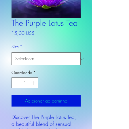
The Purple Lotus Tea
Preço
15,00 US$
Size
*
Quantidade
*
Adicionar ao carrinho
Discover The Purple Lotus Tea,
a beautiful blend of sensual