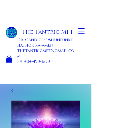
The Tantric MFT
Dr. Candice/Oshunfunke
hathor ra-amen
thetantricmft@gmail.co
m
Ph:
404-490-3830