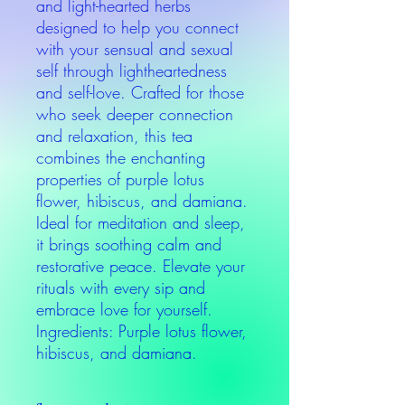
and light-hearted herbs
designed to help you connect
with your sensual and sexual
self through lightheartedness
and self-love. Crafted for those
who seek deeper connection
and relaxation, this tea
combines the enchanting
properties of purple lotus
flower, hibiscus, and damiana.
Ideal for meditation and sleep,
it brings soothing calm and
restorative peace. Elevate your
rituals with every sip and
embrace love for yourself.
Ingredients: Purple lotus flower,
hibiscus, and damiana.