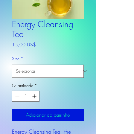
Energy Cleansing
Tea
Preço
15,00 US$
Size
*
Quantidade
*
Adicionar ao carrinho
Energy Cleansing Tea - the