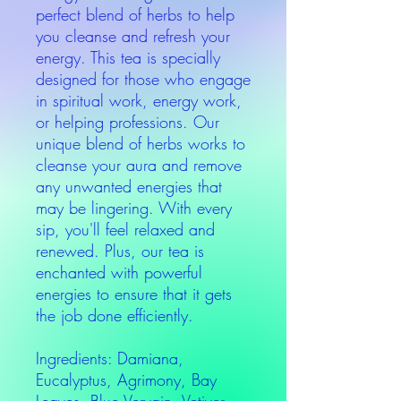
perfect blend of herbs to help
you cleanse and refresh your
energy. This tea is specially
designed for those who engage
in spiritual work, energy work,
or helping professions. Our
unique blend of herbs works to
cleanse your aura and remove
any unwanted energies that
may be lingering. With every
sip, you'll feel relaxed and
renewed. Plus, our tea is
enchanted with powerful
energies to ensure that it gets
the job done efficiently.
Ingredients: Damiana,
Eucalyptus, Agrimony, Bay