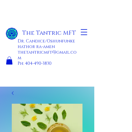
The Tantric MFT
Dr. Candice/Oshunfunke
hathor ra-amen
thetantricmft@gmail.co
m
Ph:
404-490-3830