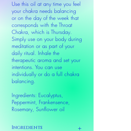
Use this oil at any time you feel
your chakra needs balancing
or on the day of the week that
corresponds with the Throat
Chakra, which is Thursday.
Simply use on your body during
meditation or as part of your
daily ritual. Inhale the
therapeutic aroma and set your
intentions. You can use
individually or do a full chakra
balancing.
Ingredients: Eucalyptus,
Peppermint, Frankensence,
Rosemary, Sunflower oil
Ingredients