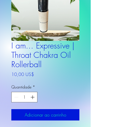
I am... Expressive |
Throat Chakra Oil
Rollerball
Preço
10,00 US$
Quantidade
*
Adicionar ao carrinho