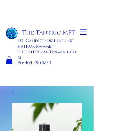
The Tantric MFT
Dr. Candice/Oshunfunke
hathor ra-amen
thetantricmft@gmail.co
m
Ph:
404-490-3830