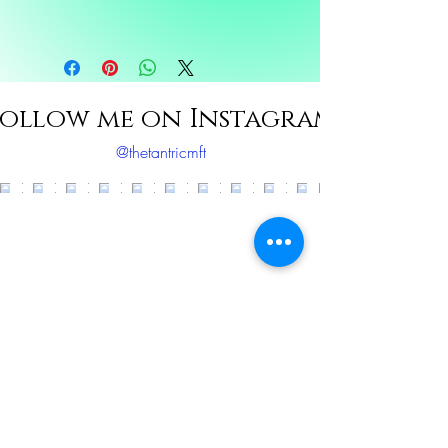
Ingredients: Eucalyptus, Peppermint,
Frankensence, Rosemary, Sunflower oil
ollow me on Instagram
@thetantricmft
Load More