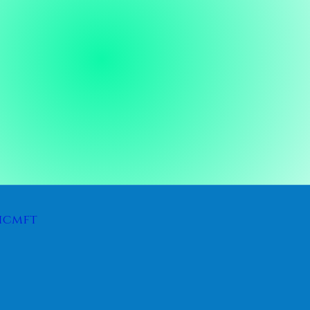
icmft