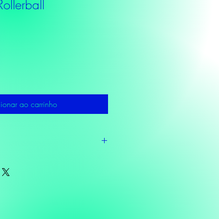
ollerball
ionar ao carrinho
ucalyptus, Sunflower oil,