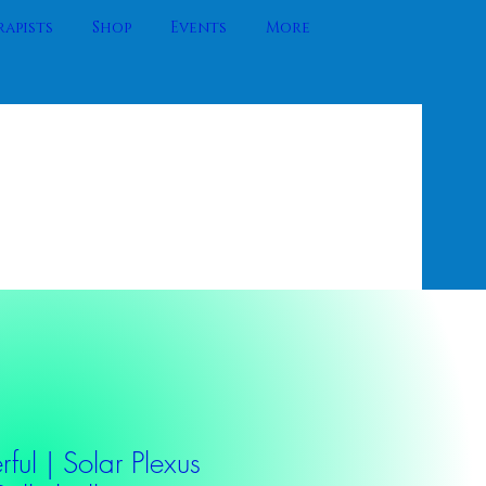
apists
Shop
Events
More
ful | Solar Plexus