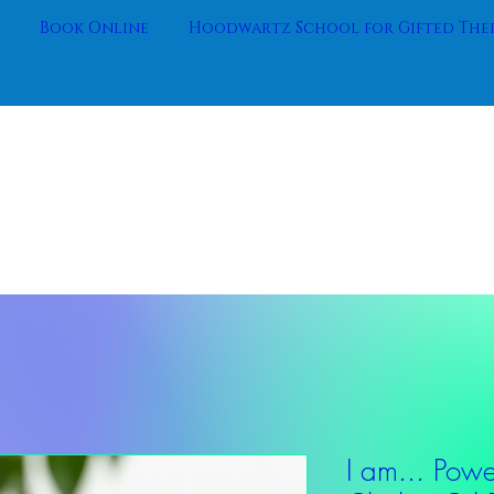
Book Online
Hoodwartz School for Gifted Ther
I am... Power