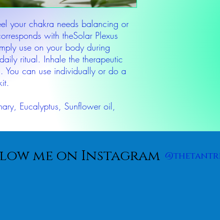
feel your chakra needs balancing or
corresponds with theSolar Plexus
imply use on your body during
daily ritual. Inhale the therapeutic
. You can use individually or do a
it.
mary, Eucalyptus, Sunflower oil,
low me on Instagram
@thetantr