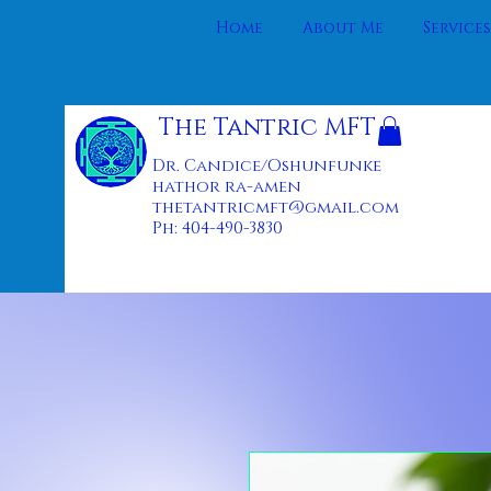
Home
About Me
Services
The Tantric MFT
Dr. Candice/Oshunfunke
hathor ra-amen
thetantricmft@gmail.com
Ph: 404-490-3830