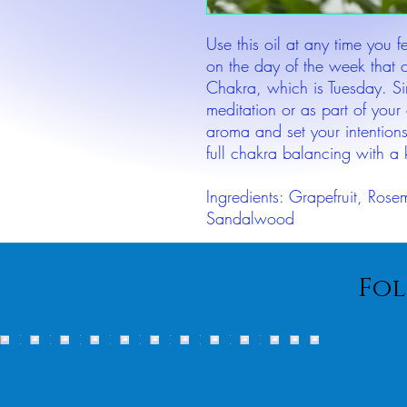
Use this oil at any time you 
on the day of the week that 
Chakra, which is Tuesday. S
meditation or as part of your 
aroma and set your intentions
full chakra balancing with a k
Ingredients: Grapefruit, Rose
Sandalwood
Fol