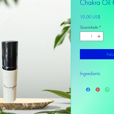
Chakra Oil R
Preço
10,00 US$
Quantidade
*
Adic
Ingredients
Grapefruit, Rosemary, E
Sandalwood