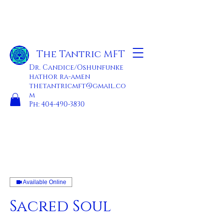
The Tantric MFT
Dr. Candice/Oshunfunke
hathor ra-amen
thetantricmft@gmail.co
m
Ph:
404-490-3830
Available Online
Sacred Soul