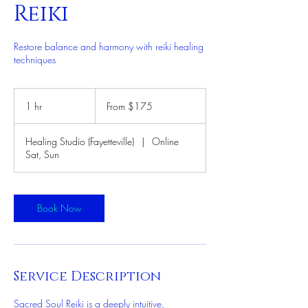
Reiki
Restore balance and harmony with reiki healing
techniques
From
175
1 hr
1
From $175
US
dollars
h
Healing Studio (Fayetteville)
|
Online
Sat, Sun
Book Now
Service Description
Sacred Soul Reiki is a deeply intuitive,