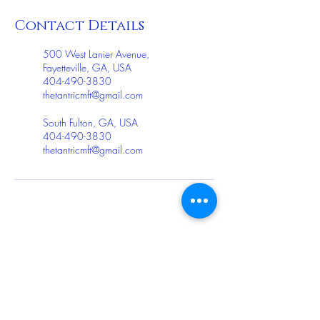
Contact Details
500 West Lanier Avenue,
Fayetteville, GA, USA
404-490-3830
thetantricmft@gmail.com
South Fulton, GA, USA
404-490-3830
thetantricmft@gmail.com
ollow me on Instagram
@thetantricmft