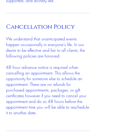
supported, and divinely led.
Cancellation Policy
We understand that unanticipated events
happen occasionally in everyone’s life. In our
desire to be effective and fair to all clients, the
following policies are honored:
48 hour advance notice is required when
cancelling an appointment. This allows the
opportunity for someone else to schedule an
appointment. There are no refunds for
purchased appointments, packages, or gift
certificates however if you need to cancel your
appointment and do so 48 hours before the
appointment time you will be able to reschedule
it to another date.