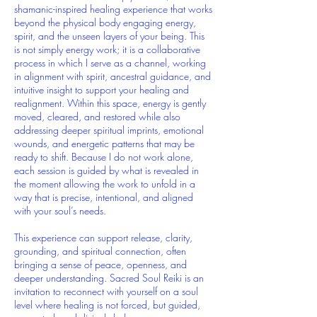
shamanic-inspired healing experience that works
beyond the physical body engaging energy,
spirit, and the unseen layers of your being. This
is not simply energy work; it is a collaborative
process in which I serve as a channel, working
in alignment with spirit, ancestral guidance, and
intuitive insight to support your healing and
realignment. Within this space, energy is gently
moved, cleared, and restored while also
addressing deeper spiritual imprints, emotional
wounds, and energetic patterns that may be
ready to shift. Because I do not work alone,
each session is guided by what is revealed in
the moment allowing the work to unfold in a
way that is precise, intentional, and aligned
with your soul’s needs.
This experience can support release, clarity,
grounding, and spiritual connection, often
bringing a sense of peace, openness, and
deeper understanding. Sacred Soul Reiki is an
invitation to reconnect with yourself on a soul
level where healing is not forced, but guided,