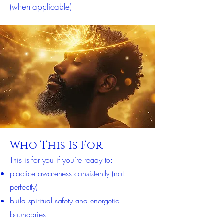
(when applicable)
Who This Is For
This is for you if you’re ready to:
practice awareness consistently (not
perfectly)
build spiritual safety and energetic
boundaries