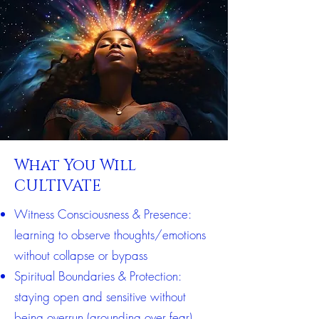
What You Will
CULTIVATE
Witness Consciousness & Presence:
learning to observe thoughts/emotions
without collapse or bypass
Spiritual Boundaries & Protection:
staying open and sensitive without
being overrun (grounding over fear)