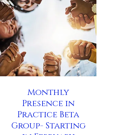
Monthly
Presence in
Practice Beta
Group- Starting