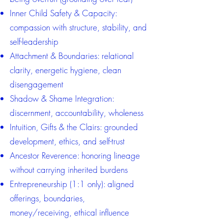
Inner Child Safety & Capacity:
compassion with structure, stability, and
self-leadership
Attachment & Boundaries: relational
clarity, energetic hygiene, clean
disengagement
Shadow & Shame Integration:
discernment, accountability, wholeness
Intuition, Gifts & the Clairs: grounded
development, ethics, and self-trust
Ancestor Reverence: honoring lineage
without carrying inherited burdens
Entrepreneurship (1:1 only): aligned
offerings, boundaries,
money/receiving, ethical influence