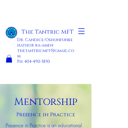
The Tantric MFT
Dr. Candice/Oshunfunke
hathor ra-amen
thetantricmft@gmail.co
m
Ph:
404-490-3830
Mentorship
Presence in Practice
Presence in Practice is an educational