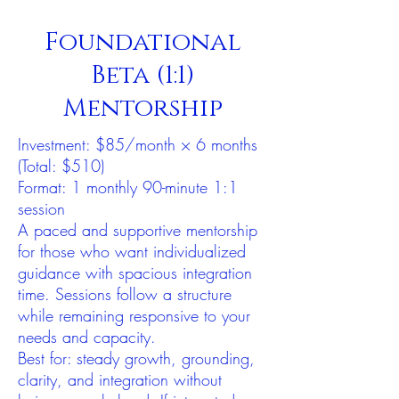
Foundational
Beta (1:1)
Mentorship
Investment: $85/month × 6 months
(Total: $510)
Format: 1 monthly 90-minute 1:1
session
A paced and supportive mentorship
for those who want individualized
guidance with spacious integration
time. Sessions follow a structure
while remaining responsive to your
needs and capacity.
Best for: steady growth, grounding,
clarity, and integration without