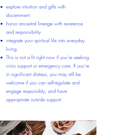
explore intuition and gifts with
discernment
honor ancestral lineage with reverence
and responsibility
integrate your spiritual life into everyday
living
This is not a fit right now if you’re seeking
crisis support or emergency care. If you’re
in significant distress, you may still be
welcome if you can self-regulate and
engage responsibly, and have
appropriate outside support.