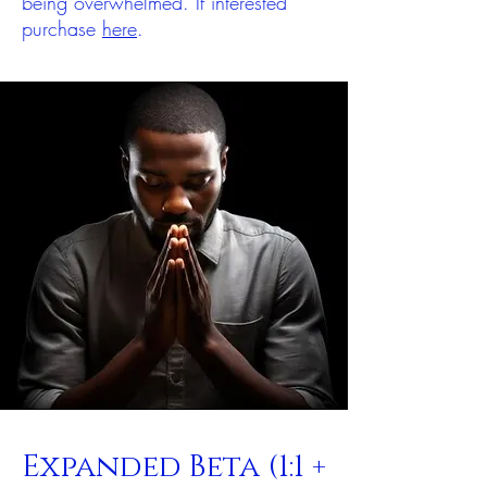
being overwhelmed. If interested
purchase
here
.
Expanded Beta (1:1 +