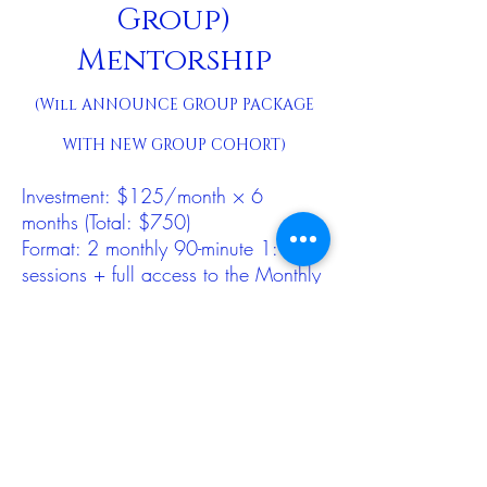
Group)
Mentorship
(Will ANNOUNCE GROUP PACKAGE
WITH NEW GROUP COHORT)
Investment: $125/month × 6
months (Total: $750)
Format: 2 monthly 90-minute 1:1
sessions + full access to the Monthly
Beta Group
The most supported beta option,
combining private mentorship with
community learning. Ideal for those
wanting deeper continuity, applied
practice, and integration.
Best for: those who want both 1:1
discernment and group