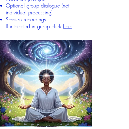
Optional group dialogue (not
individual processing)
Session recordings
If interested in group click
here