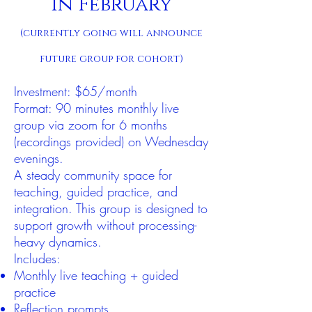
in February
(currently going will announce
future group for cohort)
Investment: $65/month
Format: 90 minutes monthly live
group via zoom for 6 months
(recordings provided) on Wednesday
evenings.
A steady community space for
teaching, guided practice, and
integration. This group is designed to
support growth without processing-
heavy dynamics.
Includes:
Monthly live teaching + guided
practice
Reflection prompts