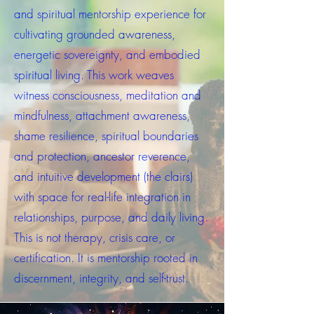
and spiritual mentorship experience for
cultivating grounded awareness,
energetic sovereignty, and embodied
spiritual living. This work weaves
witness consciousness, meditation and
mindfulness, attachment awareness,
shame resilience, spiritual boundaries
and protection, ancestor reverence,
and intuitive development (the clairs)
with space for real-life integration in
relationships, purpose, and daily living.
This is not therapy, crisis care, or
certification. It is mentorship rooted in
discernment, integrity, and self-trust.